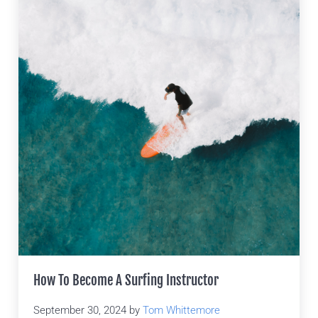
How To Become A Surfing Instructor
September 30, 2024
by
Tom Whittemore