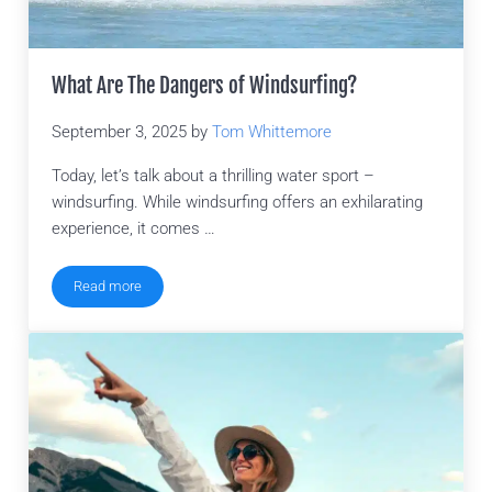
What Are The Dangers of Windsurfing?
September 3, 2025
by
Tom Whittemore
Today, let’s talk about a thrilling water sport –
windsurfing. While windsurfing offers an exhilarating
experience, it comes …
Read more
What Are The Dangers of Windsurfing?