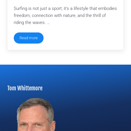
Surfing is not just a sport; it’s a lifestyle that embodies
freedom, connection with nature, and the thrill of
riding the waves. …
Read more
How To Become A Surfing Instructor
Tom Whittemore