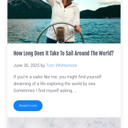
How Long Does It Take To Sail Around The World?
June 30, 2025
by
Tom Whittemore
If you’re a sailor like me, you might find yourself
dreaming of a life exploring the world by sea.
Sometimes I find myself asking, …
Read more
How Long Does It Take To Sail Around The World?